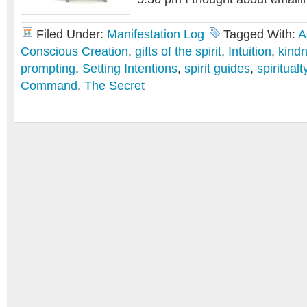
Filed Under:
Manifestation Log
Tagged With:
A
Conscious Creation
,
gifts of the spirit
,
Intuition
,
kind
prompting
,
Setting Intentions
,
spirit guides
,
spiritualt
Command
,
The Secret