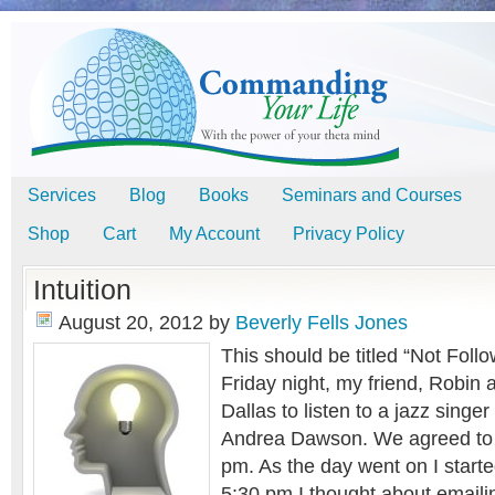
Services
Blog
Books
Seminars and Courses
Shop
Cart
My Account
Privacy Policy
Intuition
August 20, 2012
by
Beverly Fells Jones
This should be titled “Not Follo
Friday night, my friend, Robin 
Dallas to listen to a jazz singe
Andrea Dawson. We agreed to 
pm. As the day went on I started
5:30 pm I thought about emaili