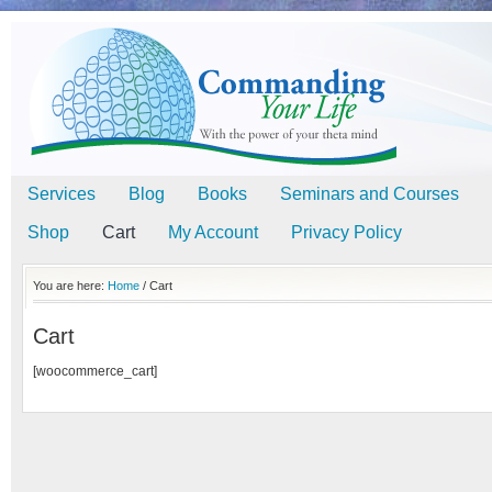
Services
Blog
Books
Seminars and Courses
Shop
Cart
My Account
Privacy Policy
You are here:
Home
/
Cart
Cart
[woocommerce_cart]