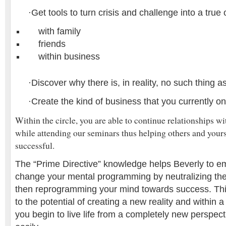
·
Get tools to turn crisis and challenge into a true
with family
friends
within business
·
Discover why there is, in reality, no such thing a
·
Create the kind of business that you currently o
Within the circle, you are able to continue relationships w
while attending our seminars thus helping others and yours
successful.
The “Prime Directive” knowledge helps Beverly to 
change your mental programming by neutralizing the
then reprogramming your mind towards success. Th
to the potential of creating a new reality and within 
you begin to live life from a completely new perspect