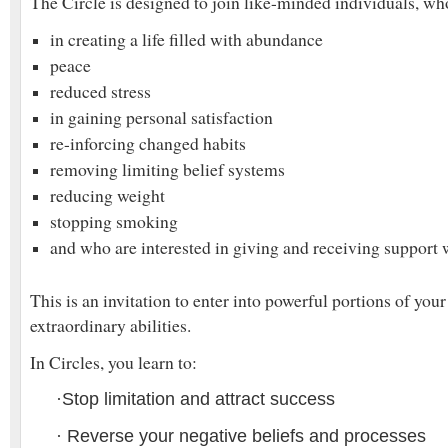
The Circle is designed to join like-minded individuals, who
in creating a life filled with abundance
peace
reduced stress
in gaining personal satisfaction
re-inforcing changed habits
removing limiting belief systems
reducing weight
stopping smoking
and who are interested in giving and receiving support w
This is an invitation to enter into powerful portions of you
extraordinary abilities.
In Circles, you learn to:
·
Stop limitation and attract success
·
Reverse your negative beliefs and processes