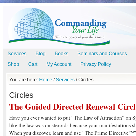
Services
Blog
Books
Seminars and Courses
Shop
Cart
My Account
Privacy Policy
You are here:
Home
/
Services
/
Circles
Circles
The Guided Directed Renewal Circl
Have you ever wanted to put “The Law of Attraction” on Spe
like the law was on steroids because your manifestations 
When you discover, learn and use “The Prime Directive™” 