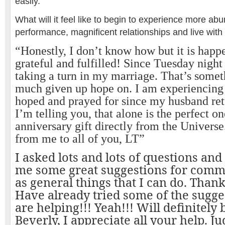
easily.
What will it feel like to begin to experience more a
performance, magnificent relationships and live with 
“Honestly, I don’t know how but it is happ
grateful and fulfilled! Since Tuesday night 
taking a turn in my marriage. That’s somet
much given up hope on. I am experiencing 
hoped and prayed for since my husband ret
I’m telling you, that alone is the perfect o
anniversary gift directly from the Universe
from me to all of you, LT”
I asked lots and lots of questions an
me some great suggestions for comma
as general things that I can do. Than
Have already tried some of the sugge
are helping!!! Yeah!!! Will definitely 
Beverly, I appreciate all your help. J