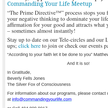
Commanding Your Life Meetup
“The Prime Directive™” process stops you 
your negative thinking to dominate your life
affirmation for your good and attracts what 
– sometimes almost instantly!
Stay up to date on our Tele-circles and our 
ups;
click here
to join or check our events p
“According to your faith let it be done to you” Matth
And It is so!
In Gratitude,
Beverly Fells Jones
The Silver Fox of Consciousness
For information about our programs, please contact 
at
info@commandingyourlife.com