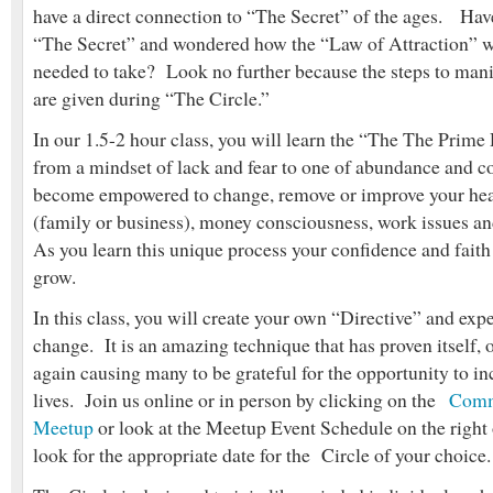
have a direct connection to “The Secret” of the ages. Hav
“The Secret” and wondered how the “Law of Attraction” w
needed to take? Look no further because the steps to mani
are given during “The Circle.”
In our 1.5-2 hour class, you will learn the “The The Prime
from a mindset of lack and fear to one of abundance and 
become empowered to change, remove or improve your heal
(family or business), money consciousness, work issues a
As you learn this unique process your confidence and faith i
grow.
In this class, you will create your own “Directive” and exp
change. It is an amazing technique that has proven itself, 
again causing many to be grateful for the opportunity to inc
lives. Join us online or in person by clicking on the
Comm
Meetup
or look at the Meetup Event Schedule on the right 
look for the appropriate date for the Circle of your choice.