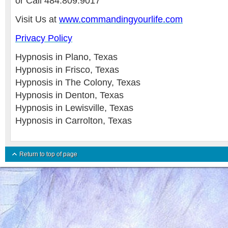
or Call 484.809.9017
Visit Us at
www.commandingyourlife.com
Privacy Policy
Hypnosis in Plano, Texas
Hypnosis in Frisco, Texas
Hypnosis in The Colony, Texas
Hypnosis in Denton, Texas
Hypnosis in Lewisville, Texas
Hypnosis in Carrolton, Texas
Return to top of page