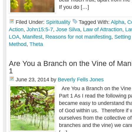
If you do […]
Filed Under:
Spirituality
Tagged With:
Alpha
,
C
Action
,
John15:5-7
,
Jose Silva
,
Law of Attraction
,
La
LOA
,
Manifest
,
Reasons for not manifesting
,
Setting
Method
,
Theta
Are You a Branch on the Vine of Mani
1
June 23, 2014
by
Beverly Fells Jones
Are You a Branch on the Vine 
Part 1 As I read the following 
became easy to understand that
of God within us. Therefore if
ourselves from the collective o
branches and the vine) we canno