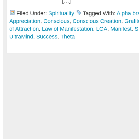
[…]
Filed Under:
Spirituality
Tagged With:
Alpha br
Appreciation
,
Conscious
,
Conscious Creation
,
Grati
of Attraction
,
Law of Manifestation
,
LOA
,
Manifest
,
S
UltraMind
,
Success
,
Theta