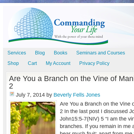
Services
Blog
Books
Seminars and Courses
Shop
Cart
My Account
Privacy Policy
Are You a Branch on the Vine of Mani
2
July 7, 2014
by
Beverly Fells Jones
Are You a Branch on the Vine o
2 In the last post I discussed 
John15:5-7(NIV) 5 “I am the vi
branches. If you remain in me a
bear much fruit; apart from me